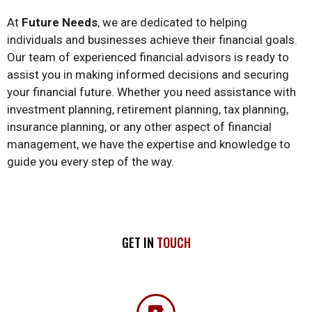
At
Future Needs
, we are dedicated to helping
individuals and businesses achieve their financial goals.
Our team of experienced financial advisors is ready to
assist you in making informed decisions and securing
your financial future. Whether you need assistance with
investment planning, retirement planning, tax planning,
insurance planning, or any other aspect of financial
management, we have the expertise and knowledge to
guide you every step of the way.
GET IN
TOUCH