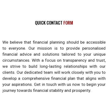
QUICK CONTACT
FORM
We believe that financial planning should be accessible
to everyone. Our mission is to provide personalised
financial advice and solutions tailored to your unique
circumstances. With a focus on transparency and trust,
we strive to build long-lasting relationships with our
clients. Our dedicated team will work closely with you to
develop a comprehensive financial plan that aligns with
your aspirations. Get in touch with us now to begin your
journey towards financial stability and prosperity.