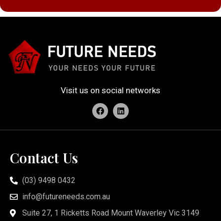
Visit us on social networks
Contact Us
(03) 9498 0432
info@futureneeds.com.au
Suite 27, 1 Ricketts Road Mount Waverley Vic 3149