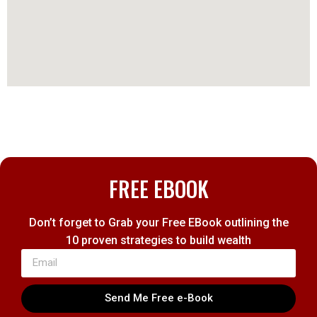
FREE EBOOK
Don’t forget to Grab your Free EBook outlining the
10 proven strategies to build wealth
Send Me Free e-Book