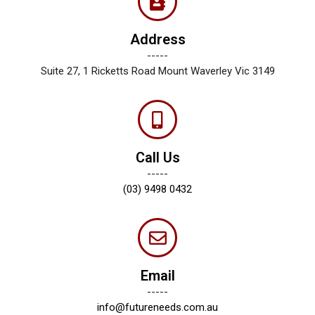
Address
-----
Suite 27, 1 Ricketts Road Mount Waverley Vic 3149
Call Us
-----
(03) 9498 0432
Email
-----
info@futureneeds.com.au