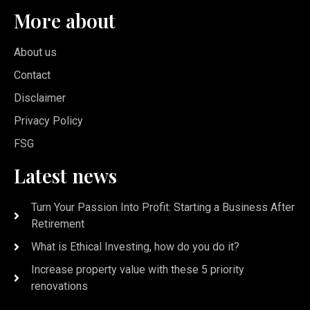
More about
About us
Contact
Disclaimer
Privacy Policy
FSG
Latest news
Turn Your Passion Into Profit: Starting a Business After
Retirement
What is Ethical Investing, how do you do it?
Increase property value with these 5 priority
renovations