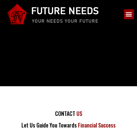
CONTACT
US
Let Us Guide You Towards
Financial Success