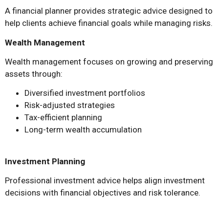
A financial planner provides strategic advice designed to
help clients achieve financial goals while managing risks.
Wealth Management
Wealth management focuses on growing and preserving
assets through:
Diversified investment portfolios
Risk-adjusted strategies
Tax-efficient planning
Long-term wealth accumulation
Investment Planning
Professional investment advice helps align investment
decisions with financial objectives and risk tolerance.