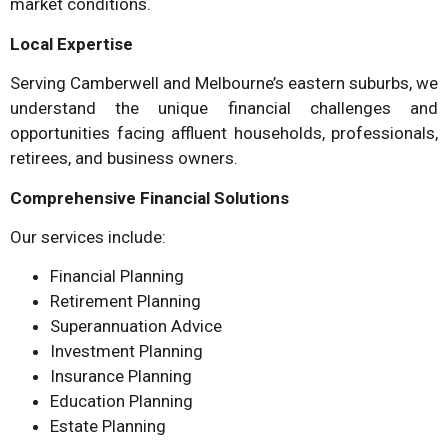
market conditions.
Local Expertise
Serving Camberwell and Melbourne’s eastern suburbs, we
understand the unique financial challenges and
opportunities facing affluent households, professionals,
retirees, and business owners.
Comprehensive Financial Solutions
Our services include:
Financial Planning
Retirement Planning
Superannuation Advice
Investment Planning
Insurance Planning
Education Planning
Estate Planning