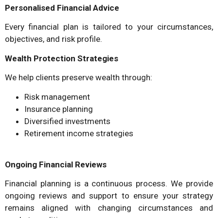
Personalised Financial Advice
Every financial plan is tailored to your circumstances,
objectives, and risk profile.
Wealth Protection Strategies
We help clients preserve wealth through:
Risk management
Insurance planning
Diversified investments
Retirement income strategies
Ongoing Financial Reviews
Financial planning is a continuous process. We provide
ongoing reviews and support to ensure your strategy
remains aligned with changing circumstances and