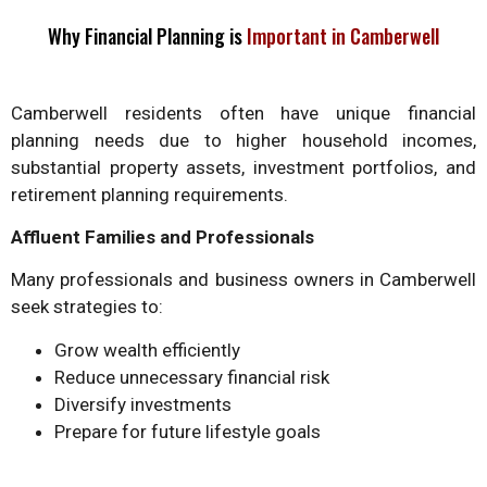
Why Financial Planning is
Important in Camberwell
Camberwell residents often have unique financial
planning needs due to higher household incomes,
substantial property assets, investment portfolios, and
retirement planning requirements.
Affluent Families and Professionals
Many professionals and business owners in Camberwell
seek strategies to:
Grow wealth efficiently
Reduce unnecessary financial risk
Diversify investments
Prepare for future lifestyle goals