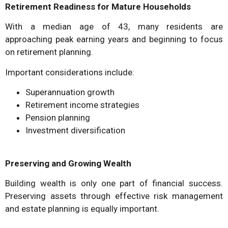
Retirement Readiness for Mature Households
With a median age of 43, many residents are
approaching peak earning years and beginning to focus
on retirement planning.
Important considerations include:
Superannuation growth
Retirement income strategies
Pension planning
Investment diversification
Preserving and Growing Wealth
Building wealth is only one part of financial success.
Preserving assets through effective risk management
and estate planning is equally important.