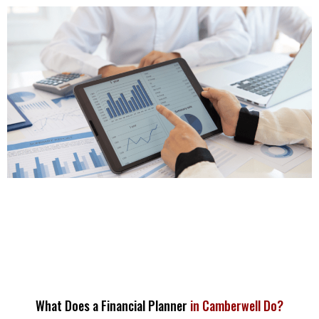
What Does a Financial Planner
in Camberwell Do?