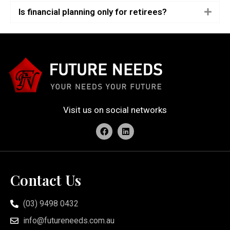
Is financial planning only for retirees?
Visit us on social networks
Contact Us
(03) 9498 0432
info@futureneeds.com.au