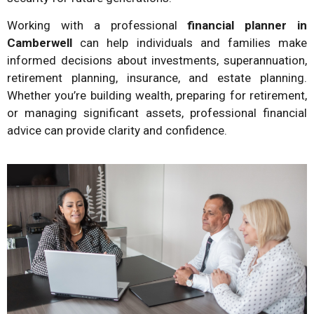
Working with a professional
financial planner in
Camberwell
can help individuals and families make
informed decisions about investments, superannuation,
retirement planning, insurance, and estate planning.
Whether you’re building wealth, preparing for retirement,
or managing significant assets, professional financial
advice can provide clarity and confidence.