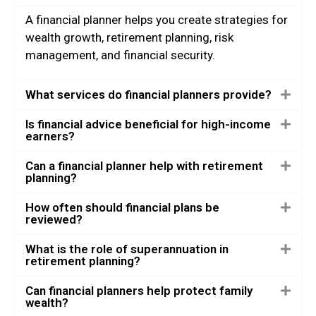
A financial planner helps you create strategies for
wealth growth, retirement planning, risk
management, and financial security.
What services do financial planners provide?
Is financial advice beneficial for high-income
earners?
Can a financial planner help with retirement
planning?
How often should financial plans be
reviewed?
What is the role of superannuation in
retirement planning?
Can financial planners help protect family
wealth?