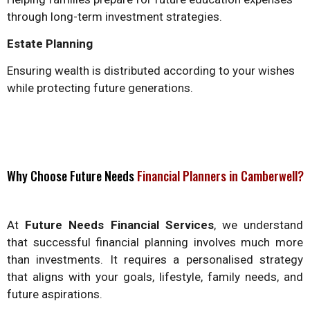
through long-term investment strategies.
Estate Planning
Ensuring wealth is distributed according to your wishes
while protecting future generations.
Why Choose Future Needs
Financial Planners in Camberwell?
At
Future Needs Financial Services
, we understand
that successful financial planning involves much more
than investments. It requires a personalised strategy
that aligns with your goals, lifestyle, family needs, and
future aspirations.