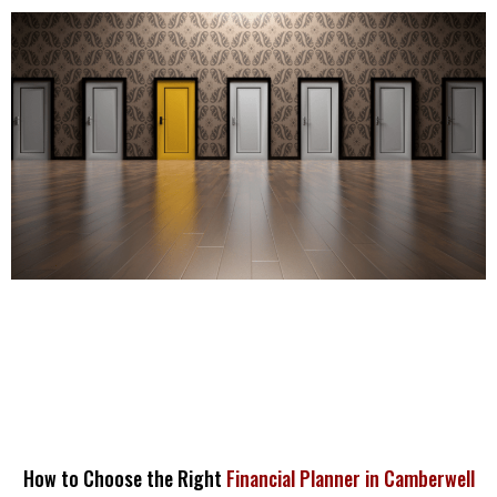
How to Choose the Right
Financial Planner in Camberwell