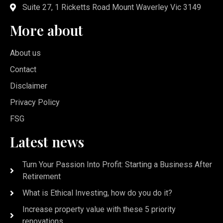
Suite 27, 1 Ricketts Road Mount Waverley Vic 3149
More about
About us
Contact
Disclaimer
Privacy Policy
FSG
Latest news
Turn Your Passion Into Profit: Starting a Business After
Retirement
What is Ethical Investing, how do you do it?
Increase property value with these 5 priority
renovations