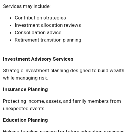
Services may include:
Contribution strategies
Investment allocation reviews
Consolidation advice
Retirement transition planning
Investment Advisory Services
Strategic investment planning designed to build wealth
while managing risk.
Insurance Planning
Protecting income, assets, and family members from
unexpected events.
Education Planning
Helping families prepare for future education expenses