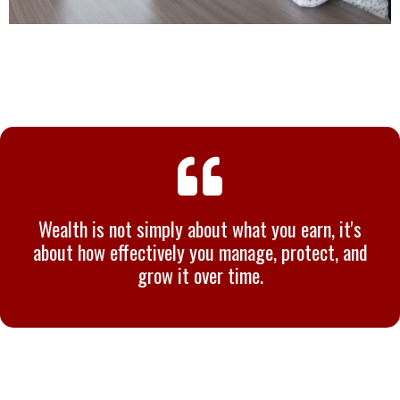
Wealth is not simply about what you earn, it's
about how effectively you manage, protect, and
grow it over time.