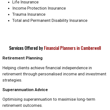
Life Insurance
Income Protection Insurance
Trauma Insurance
Total and Permanent Disability Insurance
Services Offered by
Financial Planners in Camberwell
Retirement Planning
Helping clients achieve financial independence in
retirement through personalised income and investment
strategies.
Superannuation Advice
Optimising superannuation to maximise long-term
retirement outcomes.