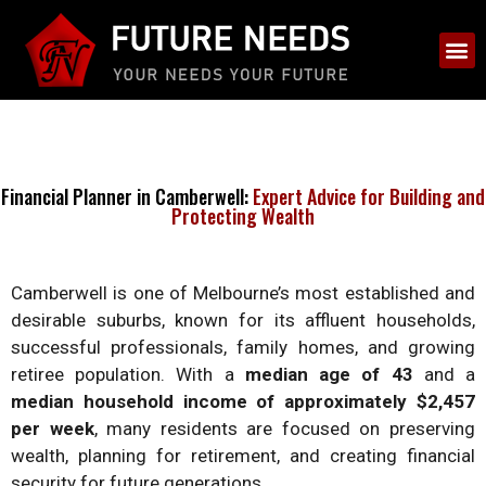
Financial Planner in Camberwell:
Expert Advice for Building and
Protecting Wealth
Camberwell is one of Melbourne’s most established and
desirable suburbs, known for its affluent households,
successful professionals, family homes, and growing
retiree population. With a
median age of 43
and a
median household income of approximately $2,457
per week
, many residents are focused on preserving
wealth, planning for retirement, and creating financial
security for future generations.