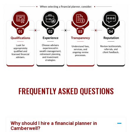
FREQUENTLY ASKED QUESTIONS
Why should I hire a financial planner in
Camberwell?