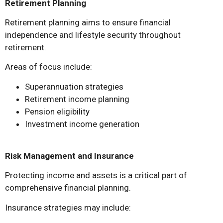
Retirement Planning
Retirement planning aims to ensure financial
independence and lifestyle security throughout
retirement.
Areas of focus include:
Superannuation strategies
Retirement income planning
Pension eligibility
Investment income generation
Risk Management and Insurance
Protecting income and assets is a critical part of
comprehensive financial planning.
Insurance strategies may include: