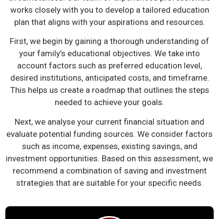
works closely with you to develop a tailored education
plan that aligns with your aspirations and resources.
First, we begin by gaining a thorough understanding of
your family’s educational objectives. We take into
account factors such as preferred education level,
desired institutions, anticipated costs, and timeframe.
This helps us create a roadmap that outlines the steps
needed to achieve your goals.
Next, we analyse your current financial situation and
evaluate potential funding sources. We consider factors
such as income, expenses, existing savings, and
investment opportunities. Based on this assessment, we
recommend a combination of saving and investment
strategies that are suitable for your specific needs.