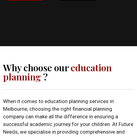
Why choose our
education
planning
?
When it comes to education planning services in
Melbourne, choosing the right financial planning
company can make all the difference in ensuring a
successful academic journey for your children. At Future
Needs, we specialise in providing comprehensive and