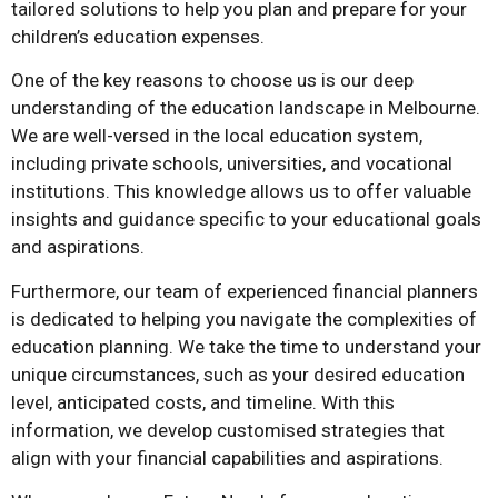
tailored solutions to help you plan and prepare for your
children’s education expenses.
One of the key reasons to choose us is our deep
understanding of the education landscape in Melbourne.
We are well-versed in the local education system,
including private schools, universities, and vocational
institutions. This knowledge allows us to offer valuable
insights and guidance specific to your educational goals
and aspirations.
Furthermore, our team of experienced financial planners
is dedicated to helping you navigate the complexities of
education planning. We take the time to understand your
unique circumstances, such as your desired education
level, anticipated costs, and timeline. With this
information, we develop customised strategies that
align with your financial capabilities and aspirations.