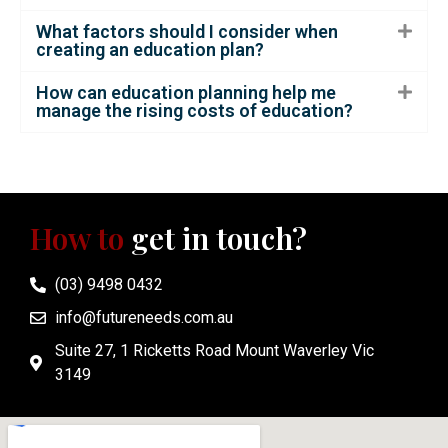
What factors should I consider when
creating an education plan?
How can education planning help me
manage the rising costs of education?
How to
get in touch?
(03) 9498 0432
info@futureneeds.com.au
Suite 27, 1 Ricketts Road Mount Waverley Vic
3149