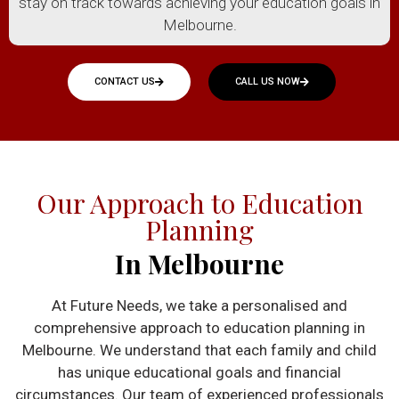
stay on track towards achieving your education goals in
Melbourne.
CONTACT US
CALL US NOW
Our Approach to Education
Planning
In Melbourne
At Future Needs, we take a personalised and
comprehensive approach to education planning in
Melbourne. We understand that each family and child
has unique educational goals and financial
circumstances. Our team of experienced professionals