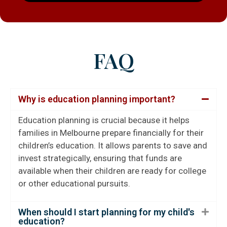
FAQ
Why is education planning important?
Education planning is crucial because it helps
families in Melbourne prepare financially for their
children’s education. It allows parents to save and
invest strategically, ensuring that funds are
available when their children are ready for college
or other educational pursuits.
When should I start planning for my child's
education?