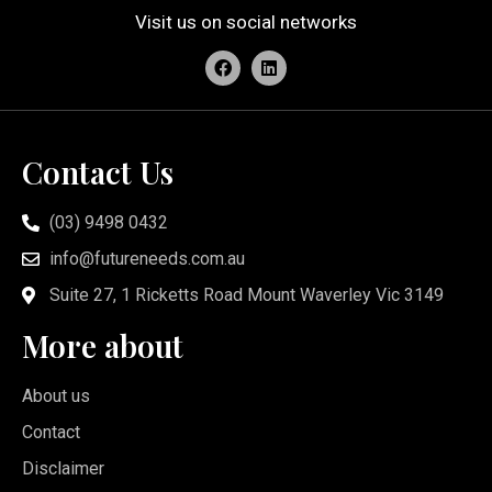
Visit us on social networks
Contact Us
(03) 9498 0432
info@futureneeds.com.au
Suite 27, 1 Ricketts Road Mount Waverley Vic 3149
More about
About us
Contact
Disclaimer