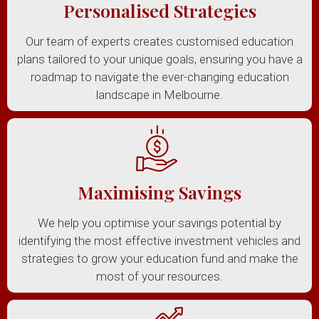
Personalised Strategies
Our team of experts creates customised education
plans tailored to your unique goals, ensuring you have a
roadmap to navigate the ever-changing education
landscape in Melbourne.
Maximising Savings
We help you optimise your savings potential by
identifying the most effective investment vehicles and
strategies to grow your education fund and make the
most of your resources.