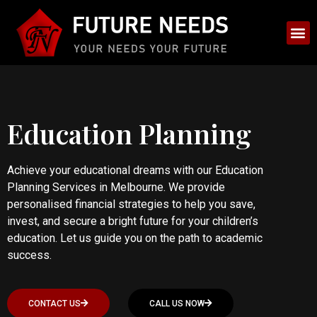
Education Planning
Achieve your educational dreams with our Education
Planning Services in Melbourne. We provide
personalised financial strategies to help you save,
invest, and secure a bright future for your children’s
education. Let us guide you on the path to academic
success.
CONTACT US
CALL US NOW