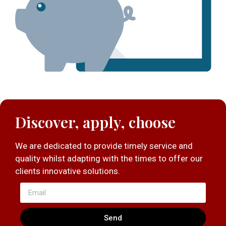
Discover, apply, choose
We are dedicated to provide timely service and
quality whilst adapting with the times to offer our
clients innovative solutions.
Send