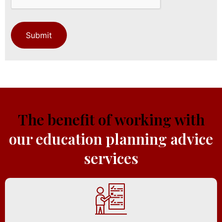
The benefit of working with
our education planning advice
services