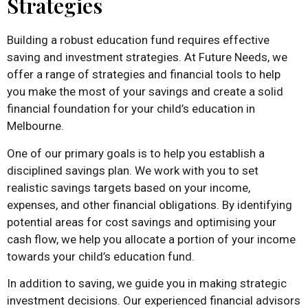
Strategies
Building a robust education fund requires effective
saving and investment strategies. At Future Needs, we
offer a range of strategies and financial tools to help
you make the most of your savings and create a solid
financial foundation for your child’s education in
Melbourne.
One of our primary goals is to help you establish a
disciplined savings plan. We work with you to set
realistic savings targets based on your income,
expenses, and other financial obligations. By identifying
potential areas for cost savings and optimising your
cash flow, we help you allocate a portion of your income
towards your child’s education fund.
In addition to saving, we guide you in making strategic
investment decisions. Our experienced financial advisors