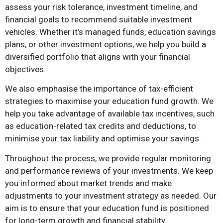
assess your risk tolerance, investment timeline, and
financial goals to recommend suitable investment
vehicles. Whether it’s managed funds, education savings
plans, or other investment options, we help you build a
diversified portfolio that aligns with your financial
objectives.
We also emphasise the importance of tax-efficient
strategies to maximise your education fund growth. We
help you take advantage of available tax incentives, such
as education-related tax credits and deductions, to
minimise your tax liability and optimise your savings.
Throughout the process, we provide regular monitoring
and performance reviews of your investments. We keep
you informed about market trends and make
adjustments to your investment strategy as needed. Our
aim is to ensure that your education fund is positioned
for long-term growth and financial stability.