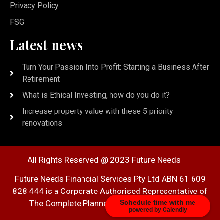
Privacy Policy
FSG
Latest news
Turn Your Passion Into Profit: Starting a Business After
Retirement
What is Ethical Investing, how do you do it?
Increase property value with these 5 priority
renovations
All Rights Reserved @ 2023 Future Needs
Future Needs Financial Services Pty Ltd ABN 61 609
828 444 is a Corporate Authorised Representative of
Schedule time with me
The Complete Planner Pty Ltd AFSL 278161
powered by Calendly