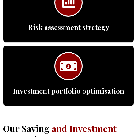
Risk assessment strategy
Investment portfolio optimisation
Our Saving
and Investment