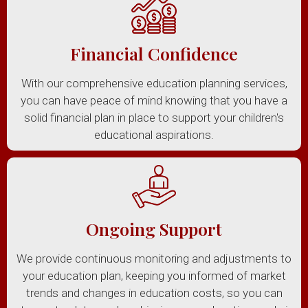
Financial Confidence
With our comprehensive education planning services,
you can have peace of mind knowing that you have a
solid financial plan in place to support your children's
educational aspirations.
Ongoing Support
We provide continuous monitoring and adjustments to
your education plan, keeping you informed of market
trends and changes in education costs, so you can