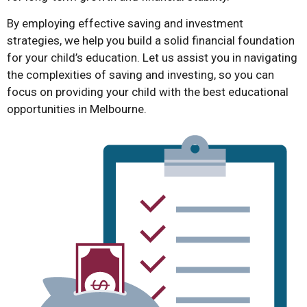
By employing effective saving and investment
strategies, we help you build a solid financial foundation
for your child’s education. Let us assist you in navigating
the complexities of saving and investing, so you can
focus on providing your child with the best educational
opportunities in Melbourne.