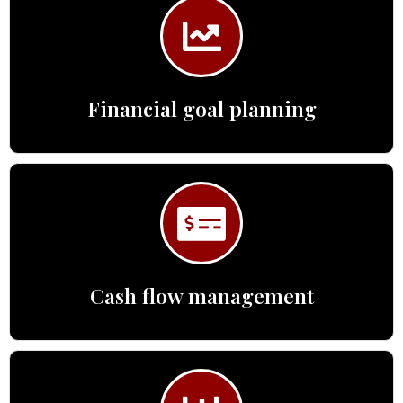
Financial goal planning
Cash flow management