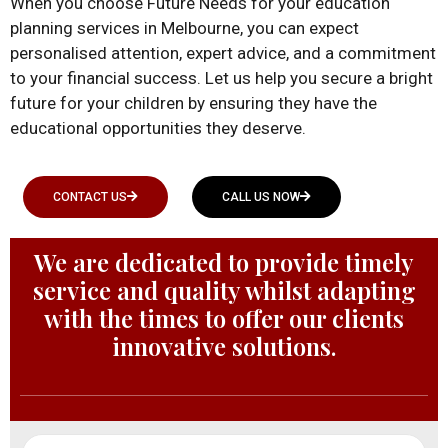
When you choose Future Needs for your education
planning services in Melbourne, you can expect
personalised attention, expert advice, and a commitment
to your financial success. Let us help you secure a bright
future for your children by ensuring they have the
educational opportunities they deserve.
CONTACT US
CALL US NOW
We are dedicated to provide timely
service and quality whilst adapting
with the times to offer our clients
innovative solutions.