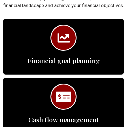
financial landscape and achieve your financial objectives.
Financial goal planning
Cash flow management