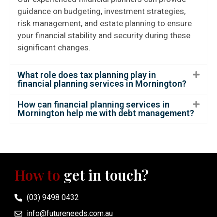
guidance on budgeting, investment strategies,
risk management, and estate planning to ensure
your financial stability and security during these
significant changes.
What role does tax planning play in
financial planning services in Mornington?
How can financial planning services in
Mornington help me with debt management?
How to
get in touch?
(03) 9498 0432
info@futureneeds.com.au