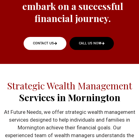
embark on a successful
financial journey.
CONTACT US
CALL US NOW
Strategic Wealth Management
Services in Mornington
At Future Needs, we offer strategic wealth management
services designed to help individuals and families in
Mornington achieve their financial goals. Our
experienced team of wealth managers understands the