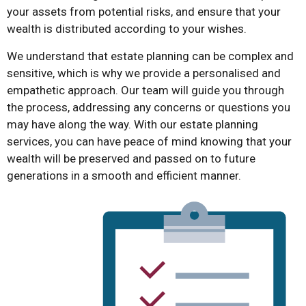
your assets from potential risks, and ensure that your
wealth is distributed according to your wishes.
We understand that estate planning can be complex and
sensitive, which is why we provide a personalised and
empathetic approach. Our team will guide you through
the process, addressing any concerns or questions you
may have along the way. With our estate planning
services, you can have peace of mind knowing that your
wealth will be preserved and passed on to future
generations in a smooth and efficient manner.