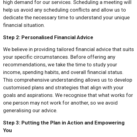
high demand for our services. Scheduling a meeting will
help us avoid any scheduling conflicts and allow us to
dedicate the necessary time to understand your unique
financial situation.
Step 2: Personalised Financial Advice
We believe in providing tailored financial advice that suits
your specific circumstances. Before offering any
recommendations, we take the time to study your
income, spending habits, and overall financial status.
This comprehensive understanding allows us to develop
customised plans and strategies that align with your
goals and aspirations. We recognise that what works for
one person may not work for another, so we avoid
generalising our advice.
Step 3: Putting the Plan in Action and Empowering
You