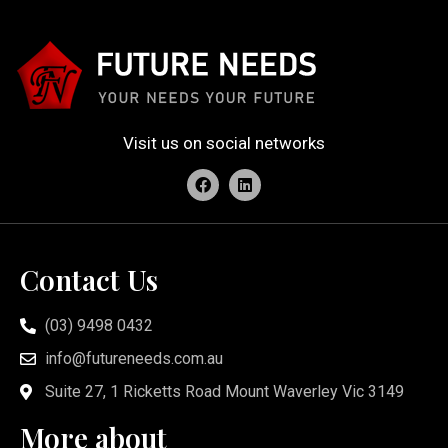
Visit us on social networks
Contact Us
(03) 9498 0432
info@futureneeds.com.au
Suite 27, 1 Ricketts Road Mount Waverley Vic 3149
More about