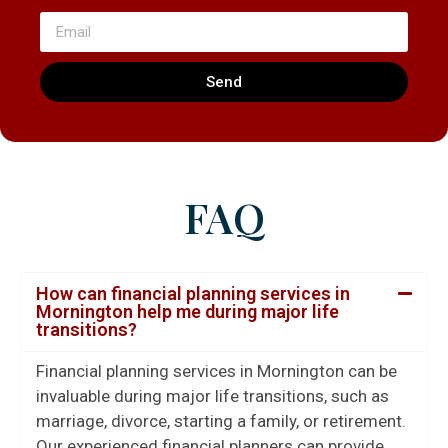
Send
FAQ
How can financial planning services in
Mornington help me during major life
transitions?
Financial planning services in Mornington can be
invaluable during major life transitions, such as
marriage, divorce, starting a family, or retirement.
Our experienced financial planners can provide