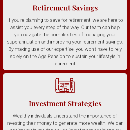
Retirement Savings
If you're planning to save for retirement, we are here to
assist you every step of the way. Our team can help
you navigate the complexities of managing your
superannuation and improving your retirement savings.
By making use of our expertise, you won't have to rely
solely on the Age Pension to sustain your lifestyle in
retirement.
Investment Strategies
Wealthy individuals understand the importance of
investing their money to generate more wealth. We can