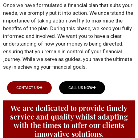
Once we have formulated a financial plan that suits your
needs, we promptly put it into action. We understand the
importance of taking action swiftly to maximise the
benefits of the plan. During this phase, we keep you fully
informed and involved. We want you to have a clear
understanding of how your money is being directed,
ensuring that you remain in control of your financial
journey. While we serve as guides, you have the ultimate
say in achieving your financial goals.
CONTACT US
CALL US NOW
We are dedicated to provide timely
service and quality whilst adapting
with the times to offer our clients
innovative solutions.