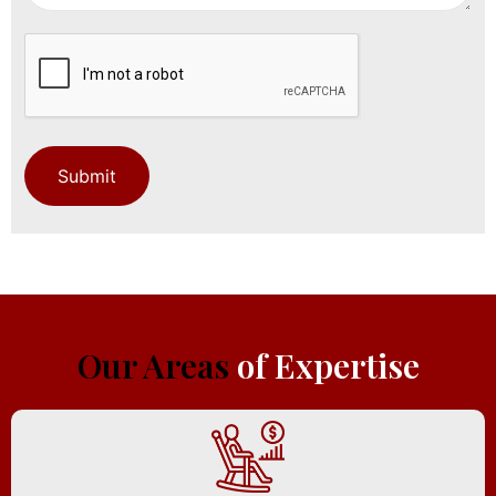
Our Areas
of Expertise