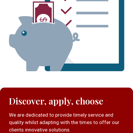
Discover, apply, choose
We are dedicated to provide timely service and
quality whilst adapting with the times to offer our
clients innovative solutions.