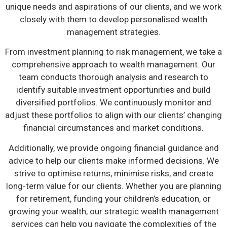
unique needs and aspirations of our clients, and we work
closely with them to develop personalised wealth
management strategies.
From investment planning to risk management, we take a
comprehensive approach to wealth management. Our
team conducts thorough analysis and research to
identify suitable investment opportunities and build
diversified portfolios. We continuously monitor and
adjust these portfolios to align with our clients’ changing
financial circumstances and market conditions.
Additionally, we provide ongoing financial guidance and
advice to help our clients make informed decisions. We
strive to optimise returns, minimise risks, and create
long-term value for our clients. Whether you are planning
for retirement, funding your children’s education, or
growing your wealth, our strategic wealth management
services can help you navigate the complexities of the