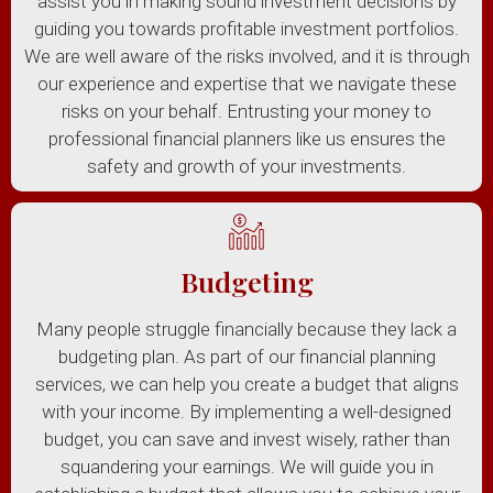
assist you in making sound investment decisions by
guiding you towards profitable investment portfolios.
We are well aware of the risks involved, and it is through
our experience and expertise that we navigate these
risks on your behalf. Entrusting your money to
professional financial planners like us ensures the
safety and growth of your investments.
Budgeting
Many people struggle financially because they lack a
budgeting plan. As part of our financial planning
services, we can help you create a budget that aligns
with your income. By implementing a well-designed
budget, you can save and invest wisely, rather than
squandering your earnings. We will guide you in