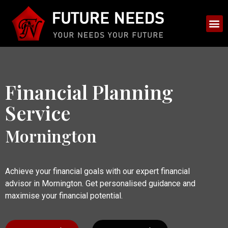
Financial Planning
Service
Mornington
Achieve your financial goals with our expert financial
advisor in Mornington. Get personalised guidance and
maximise your financial potential.