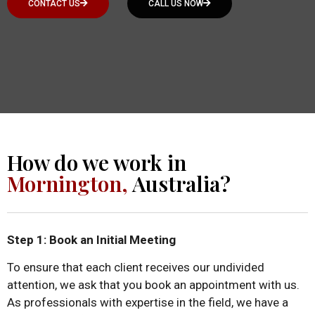
CONTACT US
CALL US NOW
How do we work in
Mornington,
Australia?
Step 1: Book an Initial Meeting
To ensure that each client receives our undivided
attention, we ask that you book an appointment with us.
As professionals with expertise in the field, we have a