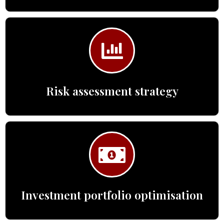
Risk assessment strategy
Investment portfolio optimisation