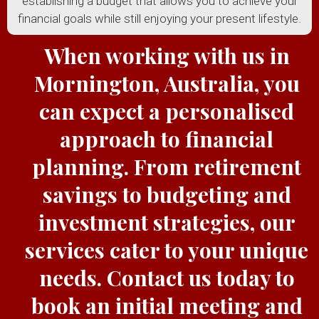
establishing a budget that allows you to achieve your
financial goals while still enjoying your present lifestyle.
When working with us in
Mornington, Australia, you
can expect a personalised
approach to financial
planning. From retirement
savings to budgeting and
investment strategies, our
services cater to your unique
needs. Contact us today to
book an initial meeting and