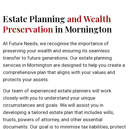
Estate Planning
and Wealth
Preservation
in Mornington
At Future Needs, we recognise the importance of
preserving your wealth and ensuring its seamless
transfer to future generations. Our estate planning
services in Mornington are designed to help you create a
comprehensive plan that aligns with your values and
protects your assets.
Our team of experienced estate planners will work
closely with you to understand your unique
circumstances and goals. We will assist you in
developing a tailored estate plan that includes wills,
trusts, powers of attorney, and other essential
documents. Our goal is to minimise tax liabilities, protect