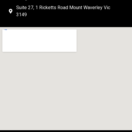
Suite 27, 1 Ricketts Road Mount Waverley Vic
3149