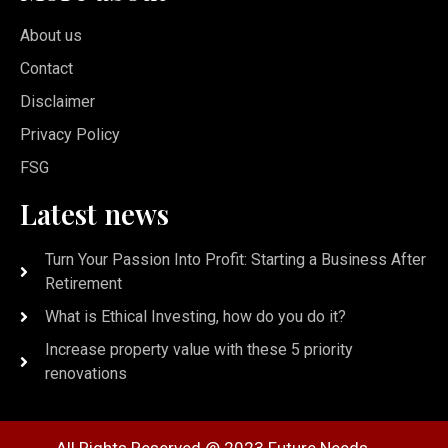
About us
Contact
Disclaimer
Privacy Policy
FSG
Latest news
Turn Your Passion Into Profit: Starting a Business After
Retirement
What is Ethical Investing, how do you do it?
Increase property value with these 5 priority
renovations
All Rights Reserved @ 2023 Future Needs