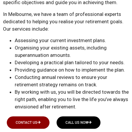
specific objectives and guide you in achieving them.
In Melbourne, we have a team of professional experts
dedicated to helping you realise your retirement goals.
Our services include:
Assessing your current investment plans.
Organising your existing assets, including
superannuation amounts.
Developing a practical plan tailored to your needs.
Providing guidance on how to implement the plan.
Conducting annual reviews to ensure your
retirement strategy remains on track.
By working with us, you will be directed towards the
right path, enabling you to live the life you’ve always
envisioned after retirement.
CONTACT US
CALL US NOW