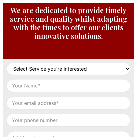
We are dedicated to provide timely
service and quality whilst adapting
with the times to offer our clients
innovative solutions.