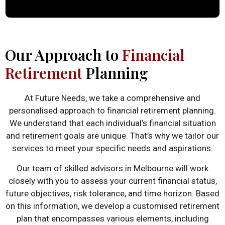
Our Approach to
Financial
Retirement
Planning
At Future Needs, we take a comprehensive and
personalised approach to financial retirement planning.
We understand that each individual’s financial situation
and retirement goals are unique. That’s why we tailor our
services to meet your specific needs and aspirations.
Our team of skilled advisors in Melbourne will work
closely with you to assess your current financial status,
future objectives, risk tolerance, and time horizon. Based
on this information, we develop a customised retirement
plan that encompasses various elements, including