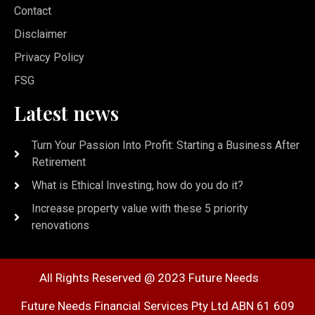
Contact
Disclaimer
Privacy Policy
FSG
Latest news
Turn Your Passion Into Profit: Starting a Business After
Retirement
What is Ethical Investing, how do you do it?
Increase property value with these 5 priority
renovations
All Rights Reserved @ 2023 Future Needs
Future Needs Financial Services Pty Ltd ABN 61 609