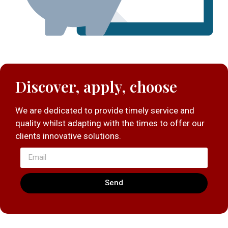
Discover, apply, choose
We are dedicated to provide timely service and
quality whilst adapting with the times to offer our
clients innovative solutions.
Send