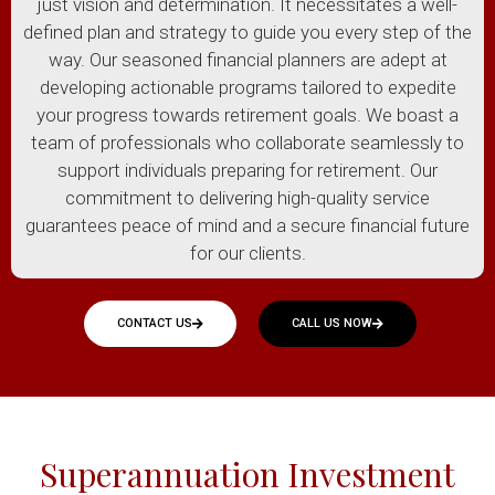
just vision and determination. It necessitates a well-
defined plan and strategy to guide you every step of the
way. Our seasoned financial planners are adept at
developing actionable programs tailored to expedite
your progress towards retirement goals. We boast a
team of professionals who collaborate seamlessly to
support individuals preparing for retirement. Our
commitment to delivering high-quality service
guarantees peace of mind and a secure financial future
for our clients.
CONTACT US
CALL US NOW
Superannuation Investment