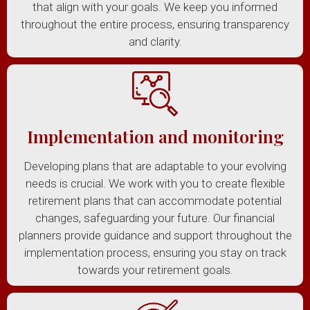
that align with your goals. We keep you informed
throughout the entire process, ensuring transparency
and clarity.
Implementation and monitoring
Developing plans that are adaptable to your evolving
needs is crucial. We work with you to create flexible
retirement plans that can accommodate potential
changes, safeguarding your future. Our financial
planners provide guidance and support throughout the
implementation process, ensuring you stay on track
towards your retirement goals.