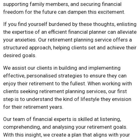
supporting family members, and securing financial
freedom for the future can dampen this excitement.
If you find yourself burdened by these thoughts, enlisting
the expertise of an efficient financial planner can alleviate
your anxieties. Our retirement planning service offers a
structured approach, helping clients set and achieve their
desired goals.
We assist our clients in building and implementing
effective, personalised strategies to ensure they can
enjoy their retirement to the fullest. When working with
clients seeking retirement planning services, our first
step is to understand the kind of lifestyle they envision
for their retirement years.
Our team of financial experts is skilled at listening,
comprehending, and analysing your retirement goals.
With this insight, we create a plan that aligns with your