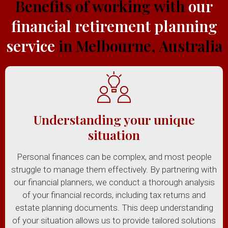
Benefits of working with
our
financial retirement planning
service
in Melbourne, Australia
Understanding your unique
situation
Personal finances can be complex, and most people
struggle to manage them effectively. By partnering with
our financial planners, we conduct a thorough analysis
of your financial records, including tax returns and
estate planning documents. This deep understanding
of your situation allows us to provide tailored solutions