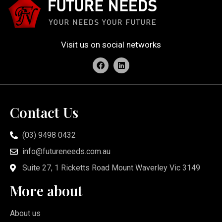
Visit us on social networks
Contact Us
(03) 9498 0432
info@futureneeds.com.au
Suite 27, 1 Ricketts Road Mount Waverley Vic 3149
More about
About us