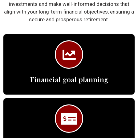
investments and make well-informed decisions that
align with your long-term financial objectives, ensuring a
secure and prosperous retirement.
Financial goal planning