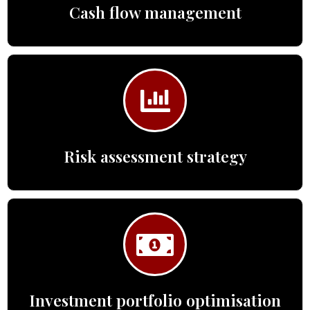
Cash flow management
Risk assessment strategy
Investment portfolio optimisation