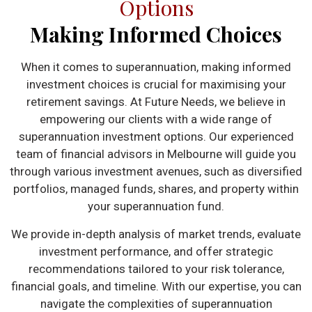
Options
Making Informed Choices
When it comes to superannuation, making informed
investment choices is crucial for maximising your
retirement savings. At Future Needs, we believe in
empowering our clients with a wide range of
superannuation investment options. Our experienced
team of financial advisors in Melbourne will guide you
through various investment avenues, such as diversified
portfolios, managed funds, shares, and property within
your superannuation fund.
We provide in-depth analysis of market trends, evaluate
investment performance, and offer strategic
recommendations tailored to your risk tolerance,
financial goals, and timeline. With our expertise, you can
navigate the complexities of superannuation