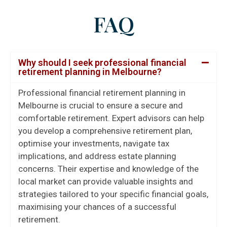
FAQ
Why should I seek professional financial
retirement planning in Melbourne?
Professional financial retirement planning in
Melbourne is crucial to ensure a secure and
comfortable retirement. Expert advisors can help
you develop a comprehensive retirement plan,
optimise your investments, navigate tax
implications, and address estate planning
concerns. Their expertise and knowledge of the
local market can provide valuable insights and
strategies tailored to your specific financial goals,
maximising your chances of a successful
retirement.