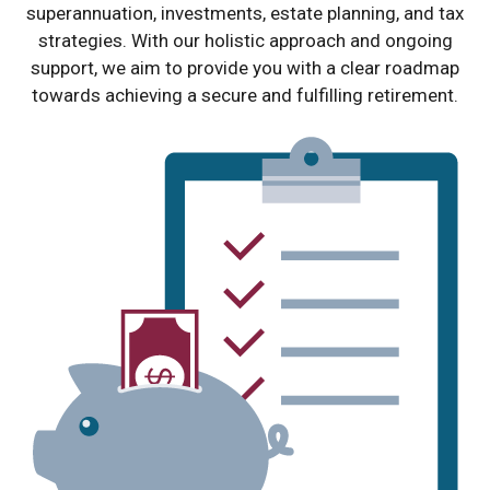
superannuation, investments, estate planning, and tax
strategies. With our holistic approach and ongoing
support, we aim to provide you with a clear roadmap
towards achieving a secure and fulfilling retirement.