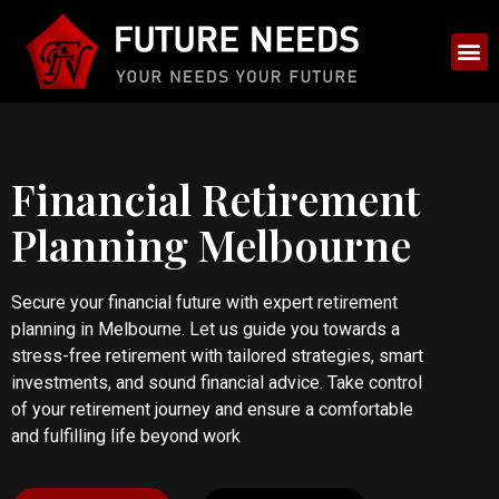
Financial Retirement
Planning Melbourne
Secure your financial future with expert retirement
planning in Melbourne. Let us guide you towards a
stress-free retirement with tailored strategies, smart
investments, and sound financial advice. Take control
of your retirement journey and ensure a comfortable
and fulfilling life beyond work