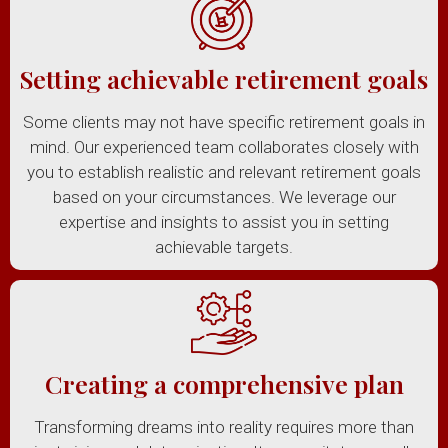
Setting achievable retirement goals
Some clients may not have specific retirement goals in
mind. Our experienced team collaborates closely with
you to establish realistic and relevant retirement goals
based on your circumstances. We leverage our
expertise and insights to assist you in setting
achievable targets.
Creating a comprehensive plan
Transforming dreams into reality requires more than