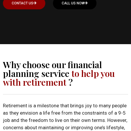
CONTACT US
CALL US NOW
Why choose our financial
planning service
to help you
with retirement
?
Retirement is a milestone that brings joy to many people
as they envision a life free from the constraints of a 9-5
job and the freedom to live on their own terms. However,
concerns about maintaining or improving one’s lifestyle,