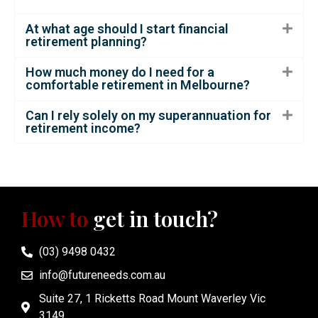
At what age should I start financial
retirement planning?
How much money do I need for a
comfortable retirement in Melbourne?
Can I rely solely on my superannuation for
retirement income?
How to
get in touch?
(03) 9498 0432
info@futureneeds.com.au
Suite 27, 1 Ricketts Road Mount Waverley Vic
3149